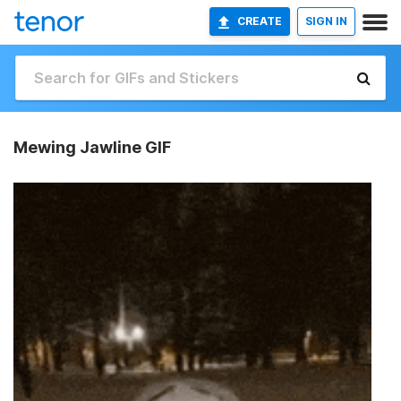
CREATE
SIGN IN
Mewing Jawline GIF