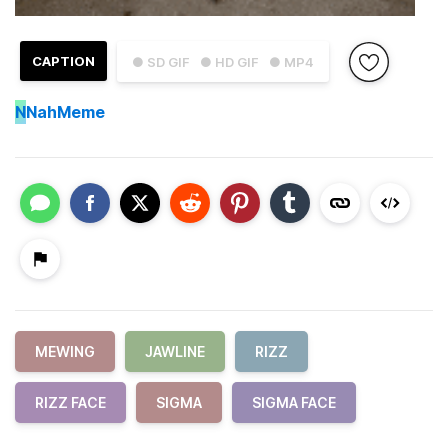
CAPTION
● SD GIF
● HD GIF
● MP4
N
NahMeme
MEWING
JAWLINE
RIZZ
RIZZ FACE
SIGMA
SIGMA FACE