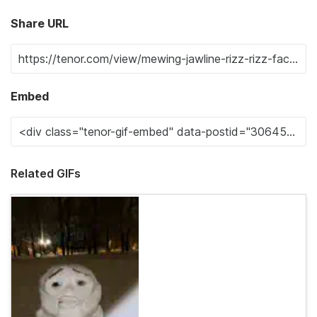
Share URL
Embed
Related GIFs