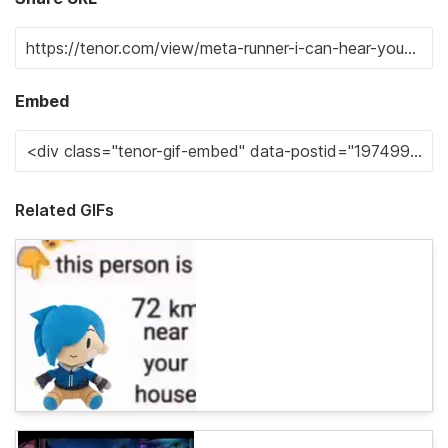
Embed
Related GIFs