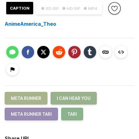
CAPTION
● SD GIF
● HD GIF
● MP4
AnimeAmerica_Theo
META RUNNER
I CAN HEAR YOU
META RUNNER TARI
TARI
Share URL