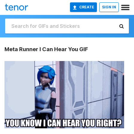
CREATE
SIGN IN
Meta Runner I Can Hear You GIF