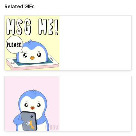
Related GIFs