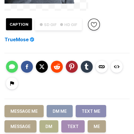
CAPTION
● SD GIF
● HD GIF
TrueMose
MESSAGE ME
DM ME
TEXT ME
MESSAGE
DM
TEXT
ME