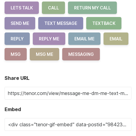
LETS TALK
CALL
RETURN MY CALL
SEND ME
TEXT MESSAGE
TEXTBACK
REPLY
REPLY ME
EMAIL ME
EMAIL
MSG
MSG ME
MESSAGING
Share URL
Embed