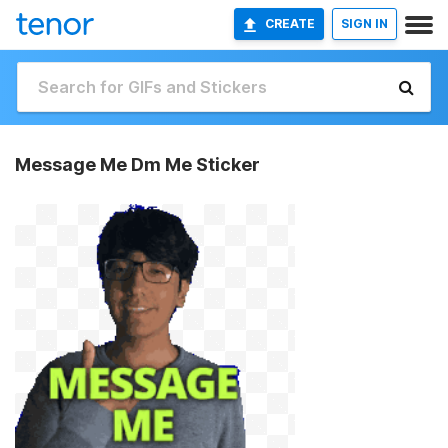
CREATE
SIGN IN
Message Me Dm Me Sticker