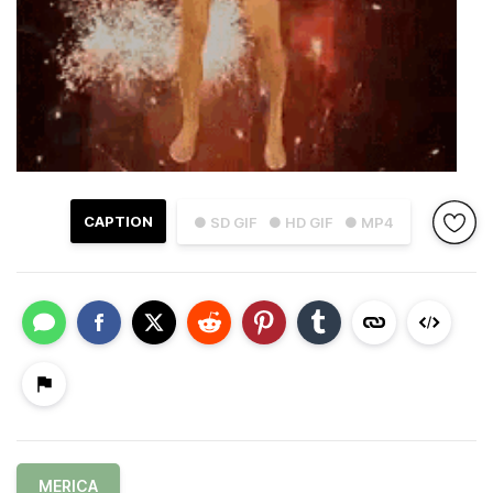
CAPTION
● SD GIF
● HD GIF
● MP4
MERICA