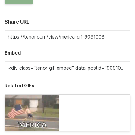
Share URL
Embed
Related GIFs