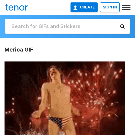
CREATE
SIGN IN
Merica GIF