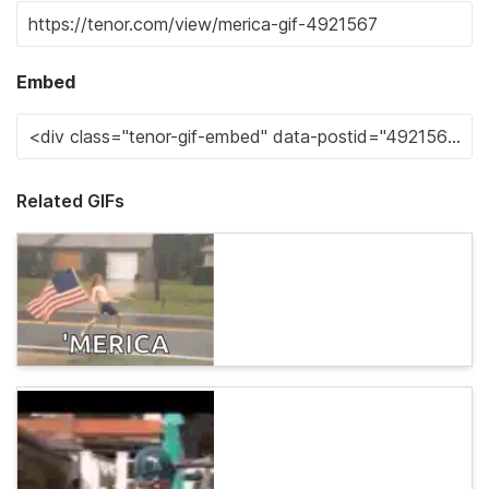
Embed
Related GIFs