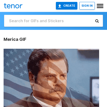
CREATE
SIGN IN
Merica GIF