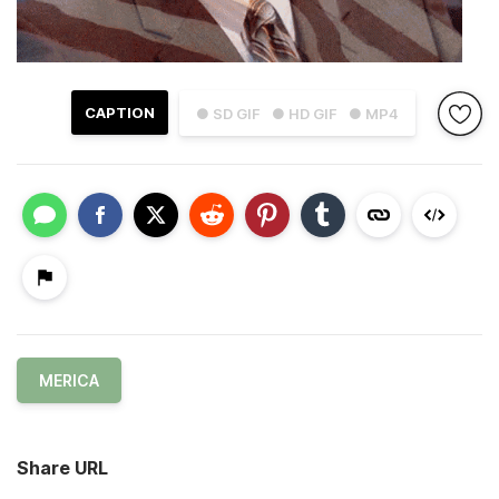
CAPTION
● SD GIF
● HD GIF
● MP4
MERICA
Share URL