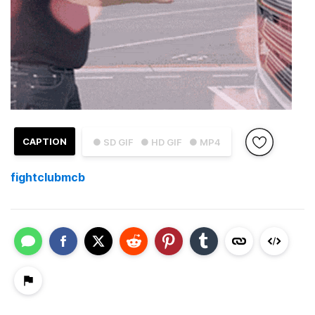
CAPTION
● SD GIF
● HD GIF
● MP4
fightclubmcb