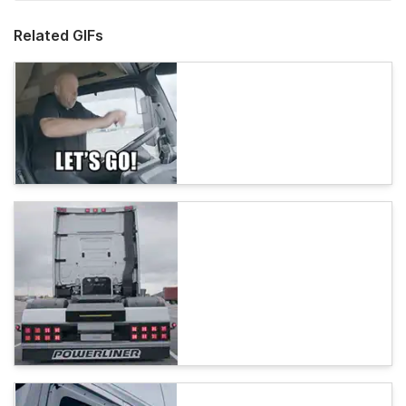
Related GIFs