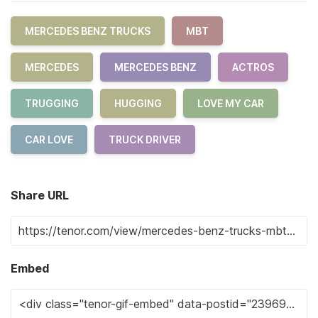
MERCEDES BENZ TRUCKS
MBT
MERCEDES
MERCEDES BENZ
ACTROS
TRUGGING
HUGGING
LOVE MY CAR
CAR LOVE
TRUCK DRIVER
Share URL
Embed