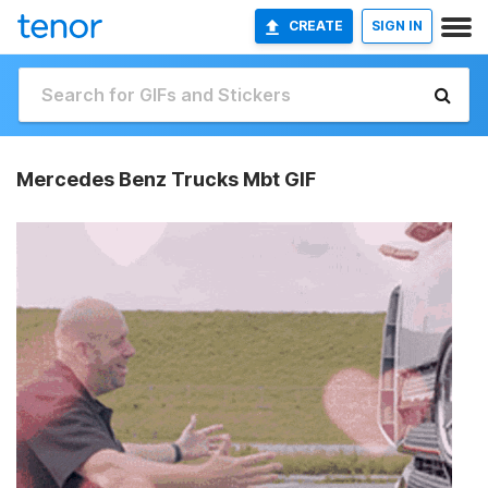
CREATE
SIGN IN
Mercedes Benz Trucks Mbt GIF