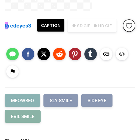
R
redeyes3
CAPTION
● SD GIF
● HD GIF
MEOWBEO
SLY SMILE
SIDE EYE
EVIL SMILE