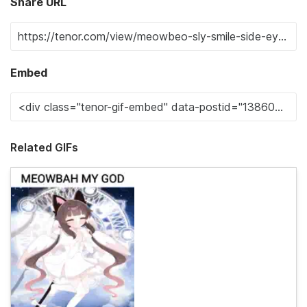
Share URL
Embed
Related GIFs