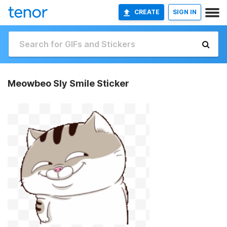
CREATE
SIGN IN
Meowbeo Sly Smile Sticker