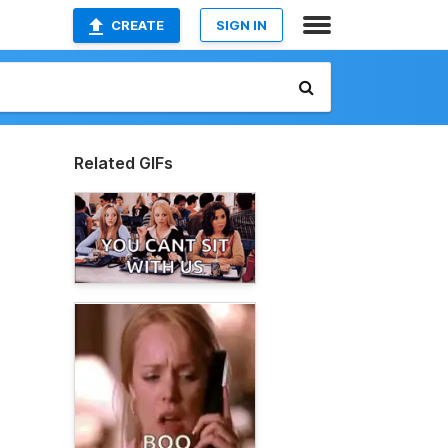
CREATE
SIGN IN
Related GIFs