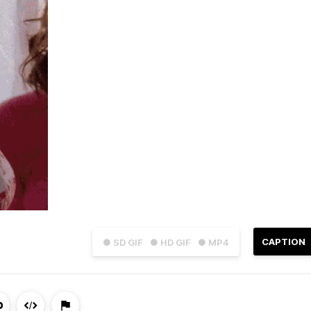
CAPTION
● SD GIF
● HD GIF
● MP4