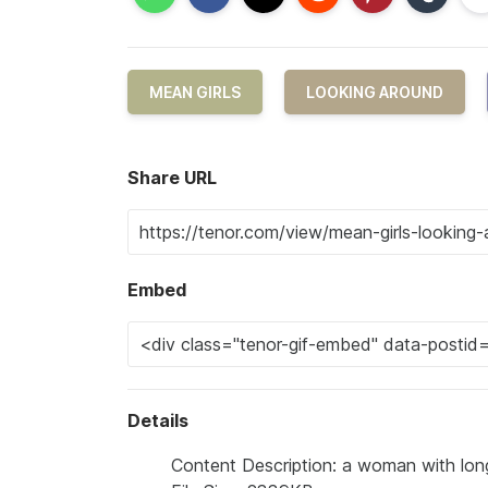
MEAN GIRLS
LOOKING AROUND
Share URL
Embed
Details
Content Description: a woman with long 