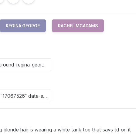
REGINA GEORGE
RACHEL MCADAMS
blonde hair is wearing a white tank top that says td on it