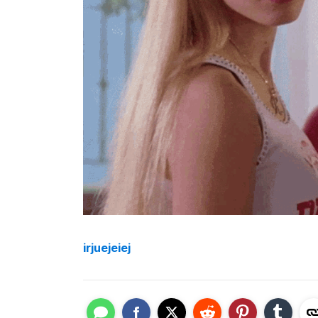
irjuejeiej