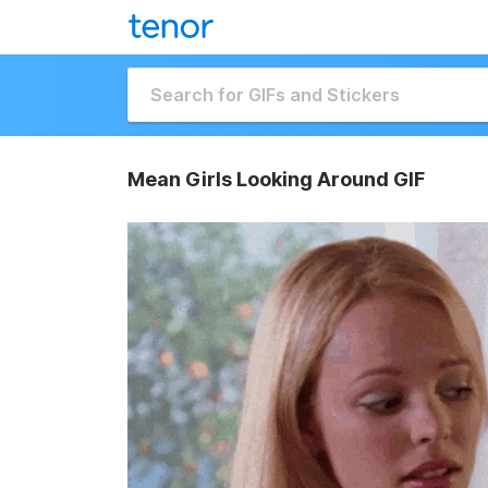
Mean Girls Looking Around GIF