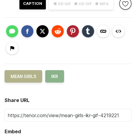
CAPTION
● SD GIF
● HD GIF
● MP4
MEAN GIRLS
IKR
Share URL
Embed