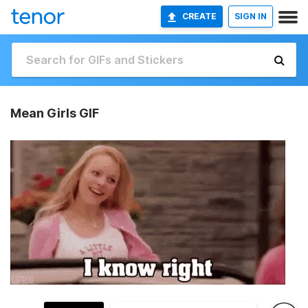
CREATE
SIGN IN
Mean Girls GIF