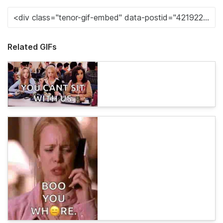
Related GIFs