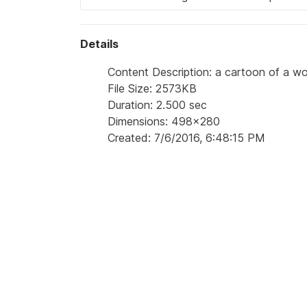
Details
Content Description: a cartoon of a wo
File Size: 2573KB
Duration: 2.500 sec
Dimensions: 498x280
Created: 7/6/2016, 6:48:15 PM