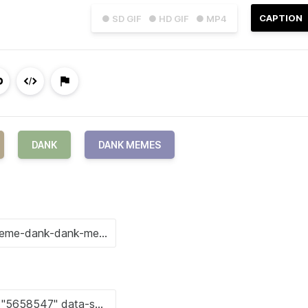
CAPTION
● SD GIF
● HD GIF
● MP4
DANK
DANK MEMES