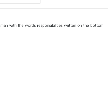
man with the words responsibilities written on the bottom