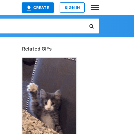
CREATE
SIGN IN
Related GIFs