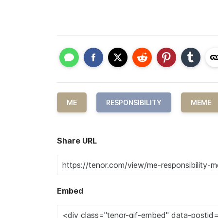
ME
RESPONSIBILITY
MEME
Share URL
Embed