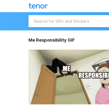
Me Responsibility GIF