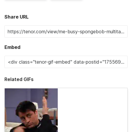
Share URL
Embed
Related GIFs