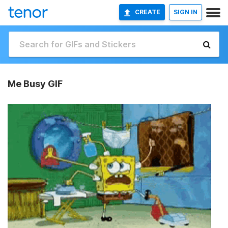
CREATE
SIGN IN
Me Busy GIF