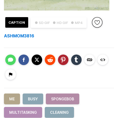
CAPTION
● SD GIF
● HD GIF
● MP4
ASHMOM3816
ME
BUSY
SPONGEBOB
MULTITASKING
CLEANING