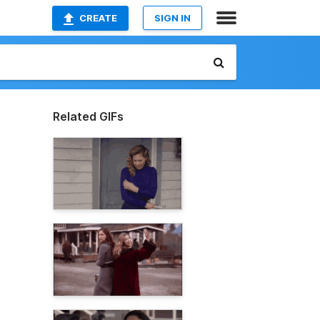
CREATE
SIGN IN
Related GIFs