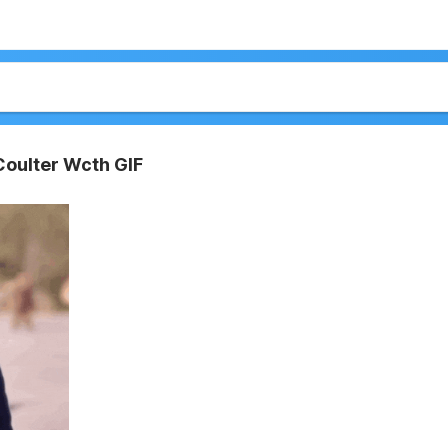
Coulter Wcth GIF