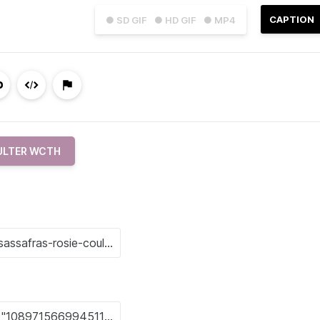
CAPTION
● SD GIF
● HD GIF
● MP4
OULTER WCTH