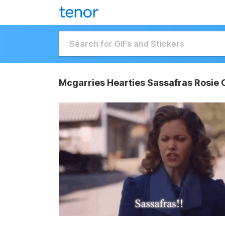
Mcgarries Hearties Sassafras Rosie 