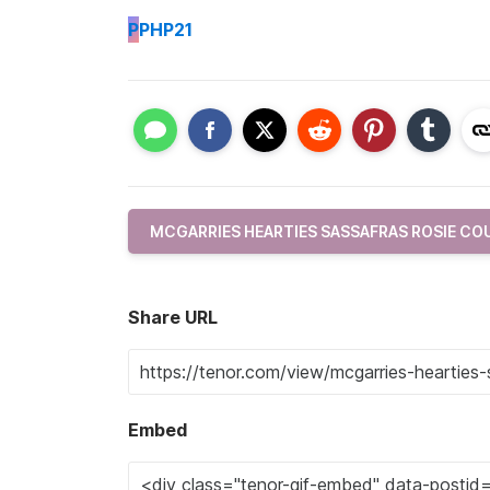
P
PHP21
MCGARRIES HEARTIES SASSAFRAS ROSIE C
Share URL
Embed