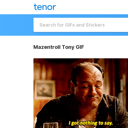
Mazentroll Tony GIF