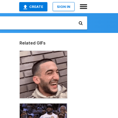
CREATE
SIGN IN
Related GIFs