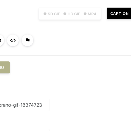
CAPTION
● SD GIF
● HD GIF
● MP4
NO