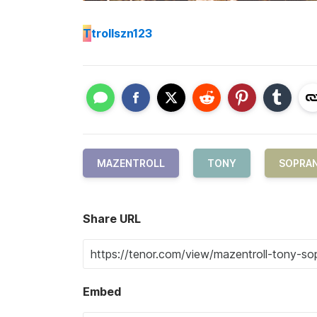
T
trollszn123
MAZENTROLL
TONY
SOPRA
Share URL
Embed