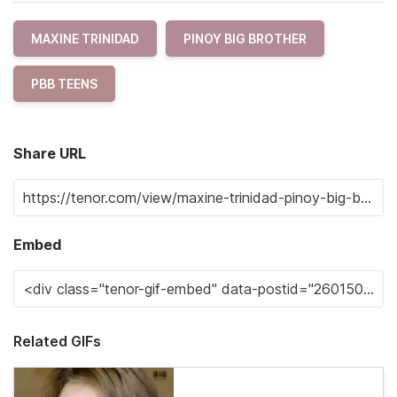
MAXINE TRINIDAD
PINOY BIG BROTHER
PBB TEENS
Share URL
Embed
Related GIFs