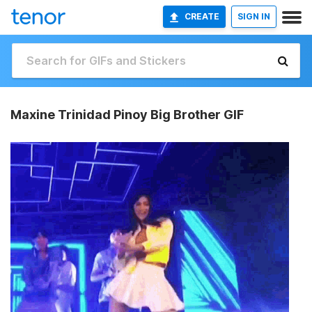
CREATE
SIGN IN
Maxine Trinidad Pinoy Big Brother GIF