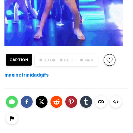
CAPTION
● SD GIF
● HD GIF
● MP4
maxinetrinidadgifs