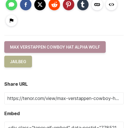
MAX VERSTAPPEN COWBOY HAT ALPHA WOLF
JAILBEG
Share URL
Embed