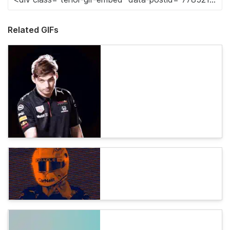
Related GIFs