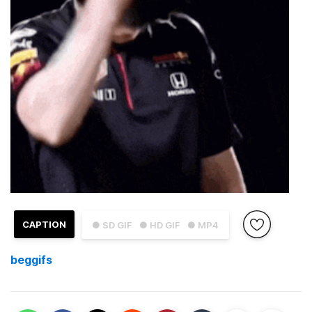
CAPTION
● SD GIF
● HD GIF
● MP4
beggifs