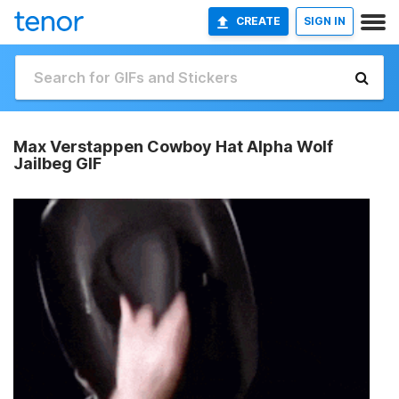
CREATE
SIGN IN
Max Verstappen Cowboy Hat Alpha Wolf
Jailbeg GIF