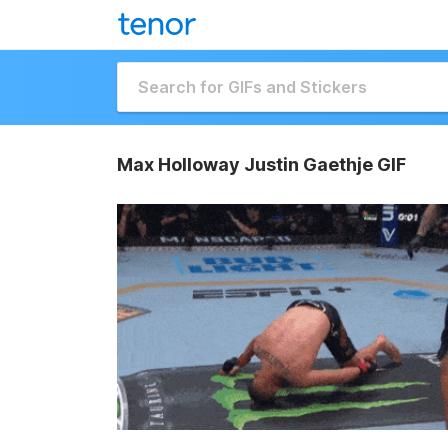
Max Holloway Justin Gaethje GIF