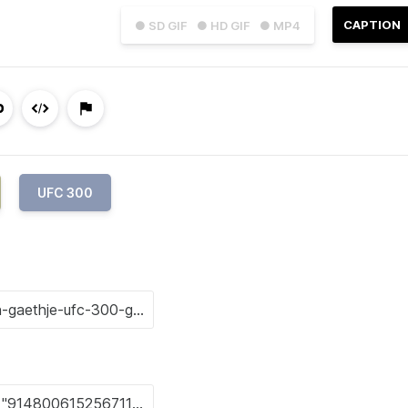
CAPTION
● SD GIF
● HD GIF
● MP4
UFC 300