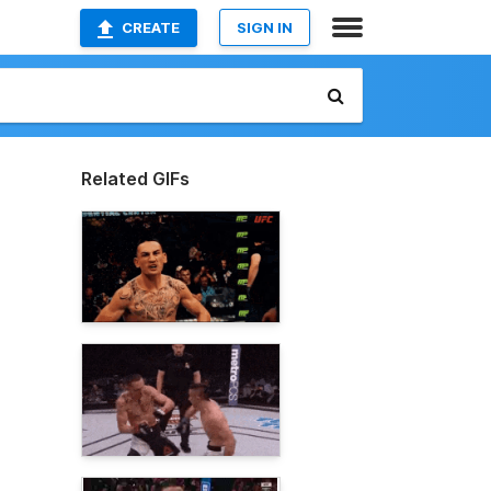
CREATE
SIGN IN
Related GIFs