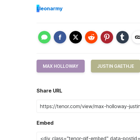
L
leonarmy
MAX HOLLOWAY
JUSTIN GAETHJE
Share URL
Embed