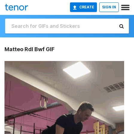
CREATE
SIGN IN
Matteo Rdl Bwf GIF