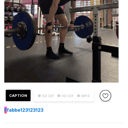
CAPTION
● SD GIF
● HD GIF
● MP4
F
fabbe123123123