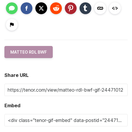
MATTEO RDL BWF
Share URL
Embed