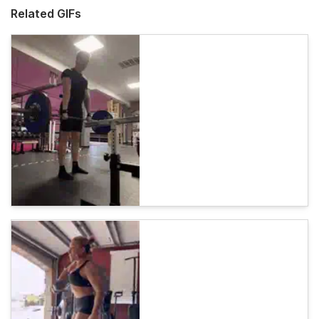
Related GIFs