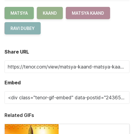
MATSYA
KAAND
MATSYA KAAND
RAVI DUBEY
Share URL
Embed
Related GIFs