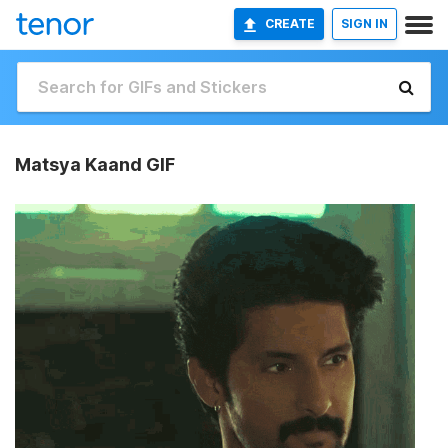
CREATE
SIGN IN
Matsya Kaand GIF