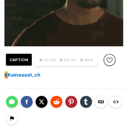
CAPTION
● SD GIF
● HD GIF
● MP4
K
Kainaaaat_ch