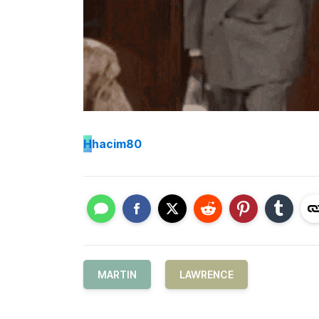
H
hacim80
MARTIN
LAWRENCE