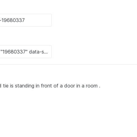
 tie is standing in front of a door in a room .