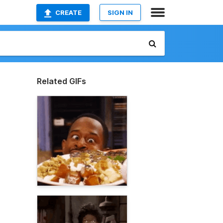
CREATE
SIGN IN
Related GIFs