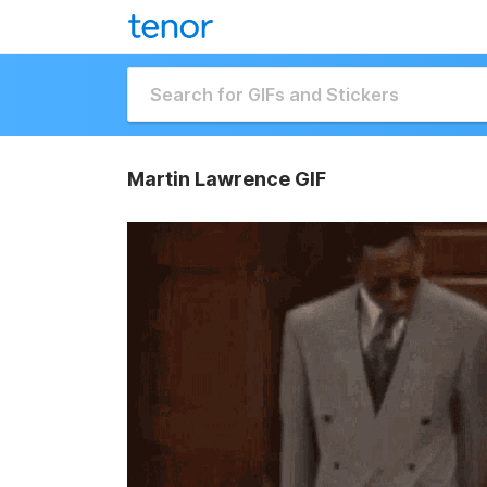
Martin Lawrence GIF