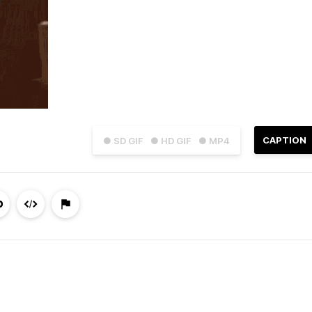
CAPTION
● SD GIF
● HD GIF
● MP4