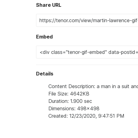
Share URL
Embed
Details
Content Description: a man in a suit and
File Size: 4642KB
Duration: 1.900 sec
Dimensions: 498x498
Created: 12/23/2020, 9:47:51 PM