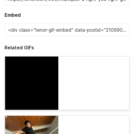
Embed
Related GIFs