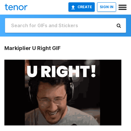
CREATE
SIGN IN
Markiplier U Right GIF