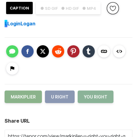
CAPTION
● SD GIF
● HD GIF
● MP4
L
LoginLogan
MARKIPLIER
U RIGHT
YOU RIGHT
Share URL