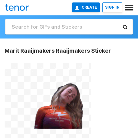
CREATE
SIGN IN
Marit Raaijmakers Raaijmakers Sticker