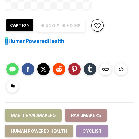
CAPTION
● SD GIF
● HD GIF
H
HumanPoweredHealth
MARIT RAAIJMAKERS
RAAIJMAKERS
HUMAN POWERED HEALTH
CYCLIST