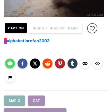
CAPTION
● SD GIF
● HD GIF
● MP4
A
alphabetlorefan2003
MARIO
CAT