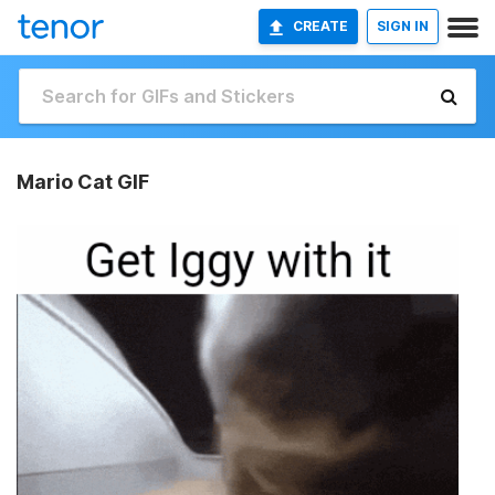
CREATE
SIGN IN
Mario Cat GIF