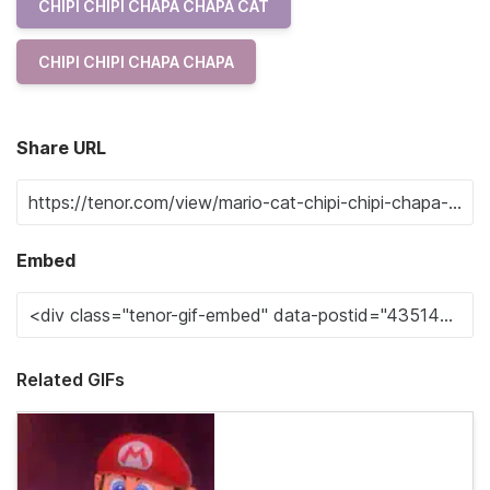
CHIPI CHIPI CHAPA CHAPA CAT
CHIPI CHIPI CHAPA CHAPA
Share URL
Embed
Related GIFs