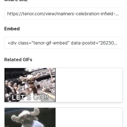
Embed
Related GIFs