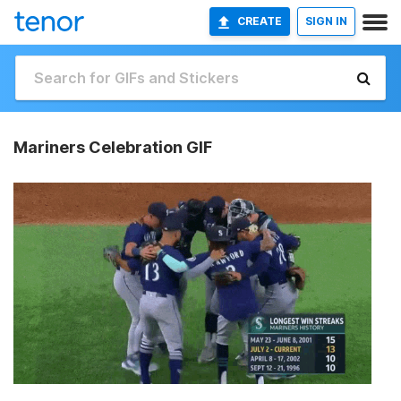
CREATE
SIGN IN
Mariners Celebration GIF