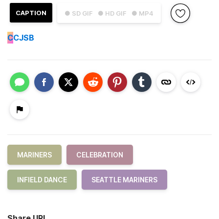
CAPTION
● SD GIF
● HD GIF
● MP4
C
CJSB
MARINERS
CELEBRATION
INFIELD DANCE
SEATTLE MARINERS
Share URL