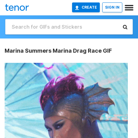
CREATE
SIGN IN
Marina Summers Marina Drag Race GIF