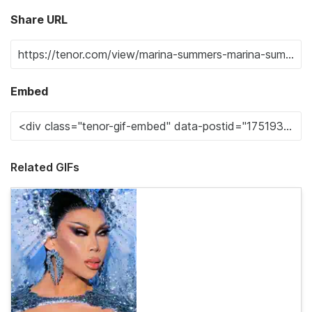
Share URL
Embed
Related GIFs