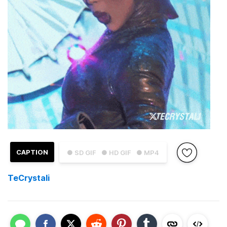
CAPTION
● SD GIF
● HD GIF
● MP4
TeCrystali