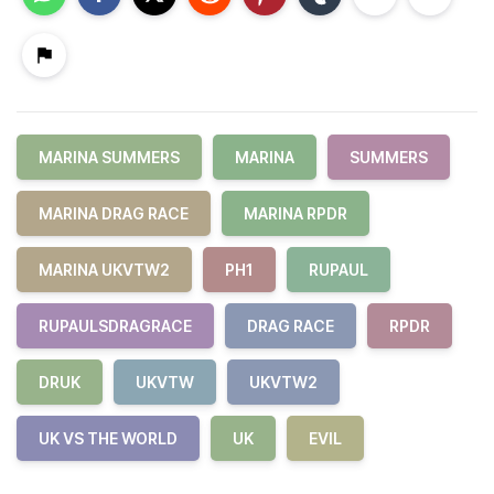
MARINA SUMMERS
MARINA
SUMMERS
MARINA DRAG RACE
MARINA RPDR
MARINA UKVTW2
PH1
RUPAUL
RUPAULSDRAGRACE
DRAG RACE
RPDR
DRUK
UKVTW
UKVTW2
UK VS THE WORLD
UK
EVIL