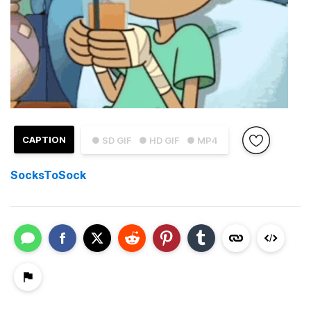
CAPTION
● SD GIF
● HD GIF
● MP4
SocksToSock