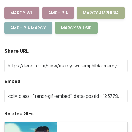
MARCY WU
AMPHIBIA
MARCY AMPHIBIA
AMPHIBIA MARCY
MARCY WU SIP
Share URL
Embed
Related GIFs