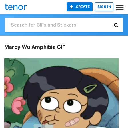
CREATE
SIGN IN
Marcy Wu Amphibia GIF