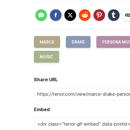
MARCE
DRAKE
PERSONA MU
MUSIC
Share URL
Embed