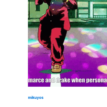
mikuyos