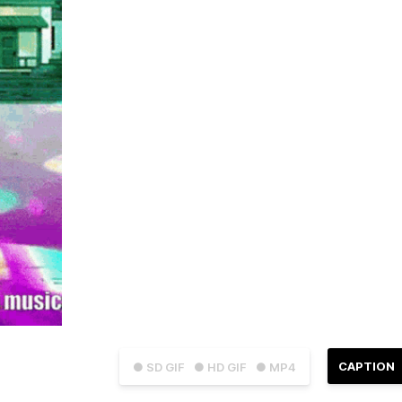
CAPTION
● SD GIF
● HD GIF
● MP4