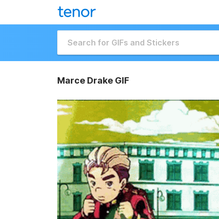
Marce Drake GIF