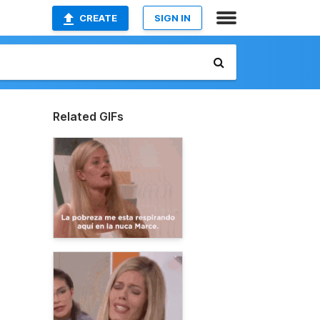
CREATE
SIGN IN
Related GIFs