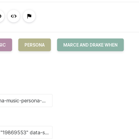
SIC
PERSONA
MARCE AND DRAKE WHEN