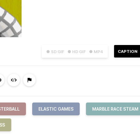
CAPTION
● SD GIF
● HD GIF
● MP4
TERBALL
ELASTIC GAMES
MARBLE RACE STEAM
SS