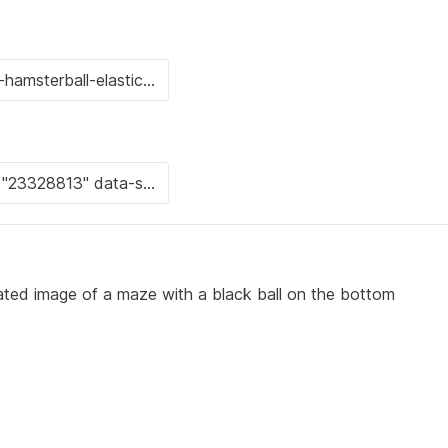
ated image of a maze with a black ball on the bottom