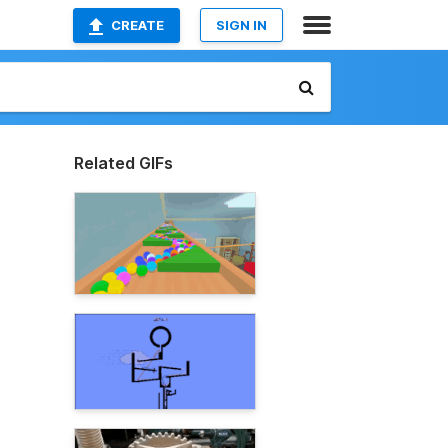
CREATE
SIGN IN
Related GIFs