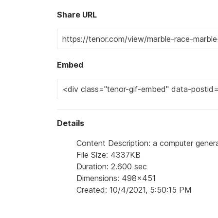
Share URL
Embed
Details
Content Description: a computer gener
File Size: 4337KB
Duration: 2.600 sec
Dimensions: 498x451
Created: 10/4/2021, 5:50:15 PM