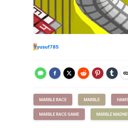
Y
yusuf785
MARBLE RACE
MARBLE
HAMS
MARBLE RACE GAME
MARBLE MADNE