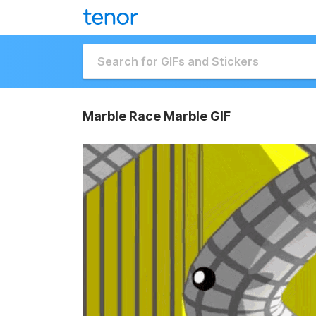
Marble Race Marble GIF