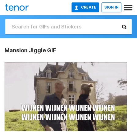
CREATE
SIGN IN
Mansion Jiggle GIF