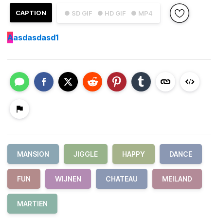
CAPTION
● SD GIF
● HD GIF
● MP4
A
asdasdasd1
MANSION
JIGGLE
HAPPY
DANCE
FUN
WIJNEN
CHATEAU
MEILAND
MARTIEN