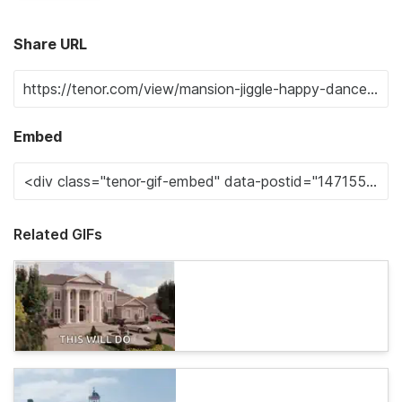
Share URL
Embed
Related GIFs