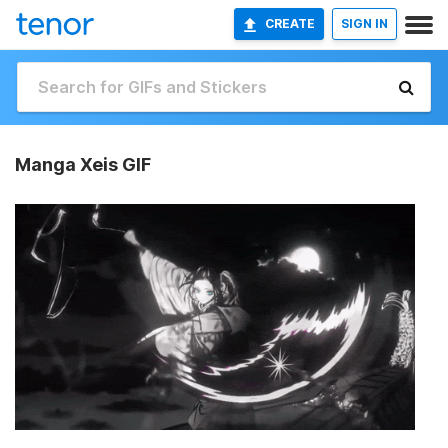
CREATE
SIGN IN
Manga Xeis GIF