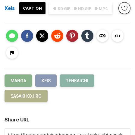
Xeis
CAPTION
● SD GIF
● HD GIF
● MP4
MANGA
XEIS
TENKAICHI
SASAKI KOJIRO
Share URL