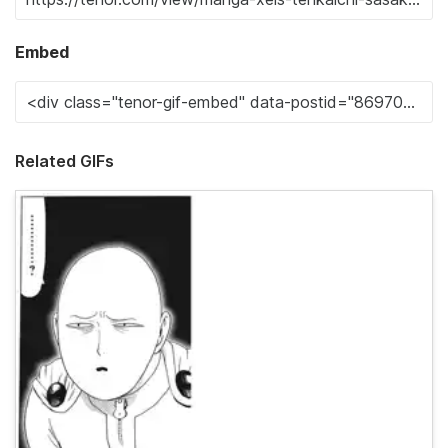
Embed
Related GIFs