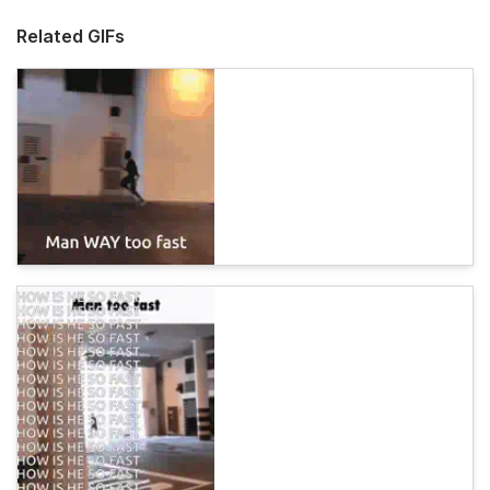
Related GIFs