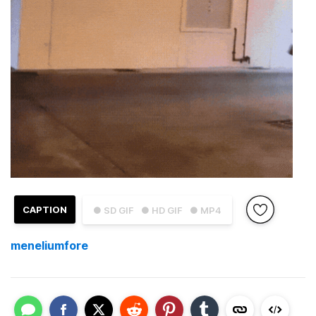
CAPTION
● SD GIF
● HD GIF
● MP4
meneliumfore