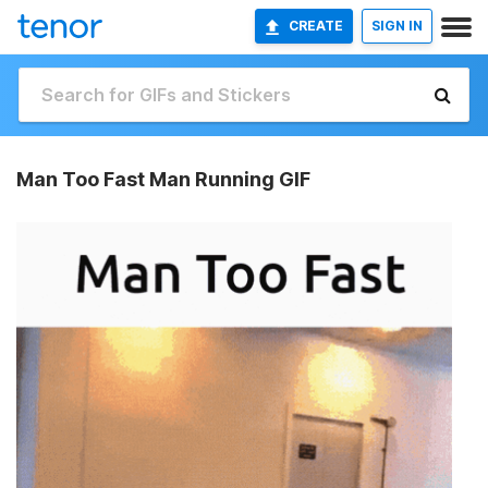
CREATE
SIGN IN
Man Too Fast Man Running GIF