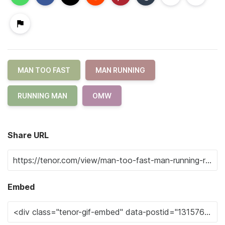
MAN TOO FAST
MAN RUNNING
RUNNING MAN
OMW
Share URL
Embed