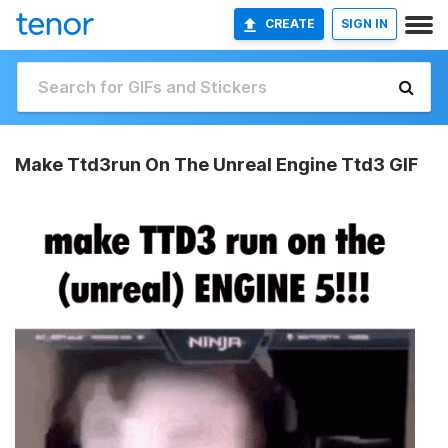
CREATE
SIGN IN
Make Ttd3run On The Unreal Engine Ttd3 GIF