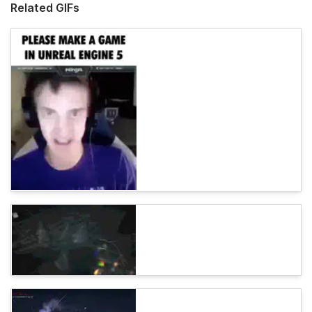
Related GIFs