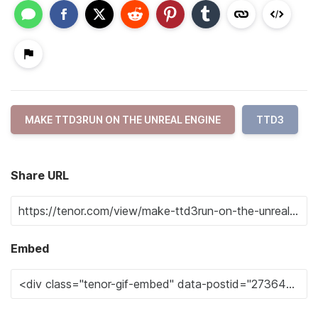
MAKE TTD3RUN ON THE UNREAL ENGINE
TTD3
Share URL
Embed