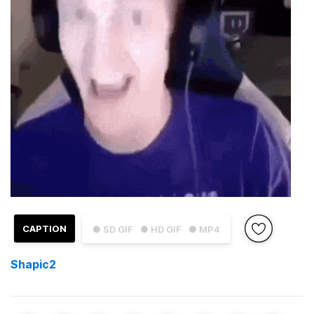
CAPTION
● SD GIF
● HD GIF
● MP4
Shapic2