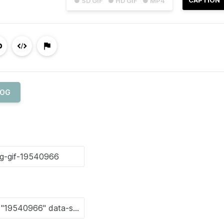
● SD GIF
● HD GIF
● MP4
OG