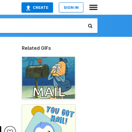
CREATE
SIGN IN
Related GIFs