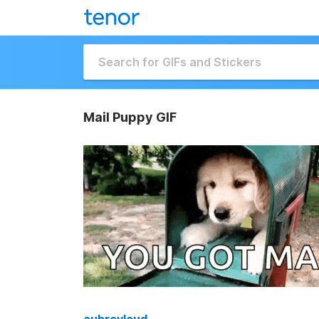
Mail Puppy GIF