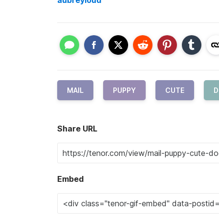
aubreyloud
MAIL
PUPPY
CUTE
D
Share URL
Embed