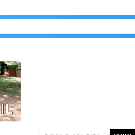
CAPTION