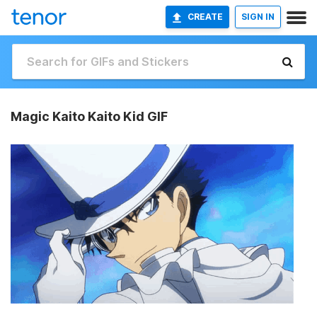
CREATE
SIGN IN
Magic Kaito Kaito Kid GIF