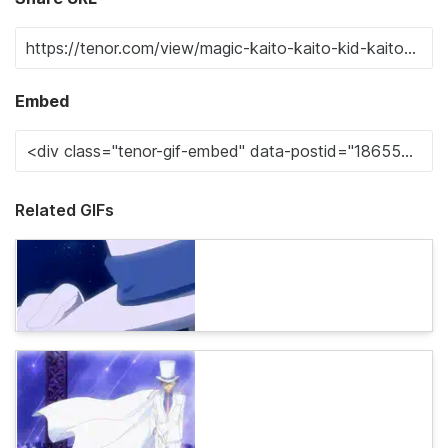
Embed
Related GIFs