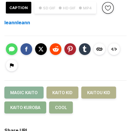
CAPTION
● SD GIF
● HD GIF
● MP4
leannleann
MAGIC KAITO
KAITO KID
KAITOU KID
KAITO KUROBA
COOL
Share URL