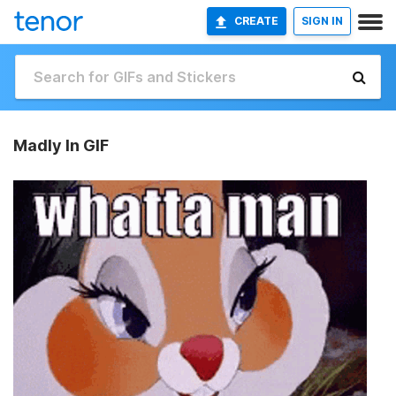
CREATE
SIGN IN
Madly In GIF