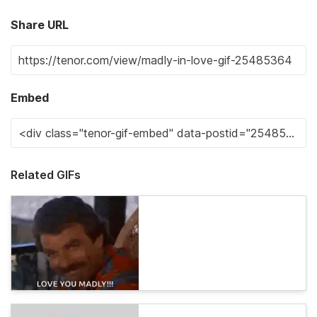
Share URL
Embed
Related GIFs