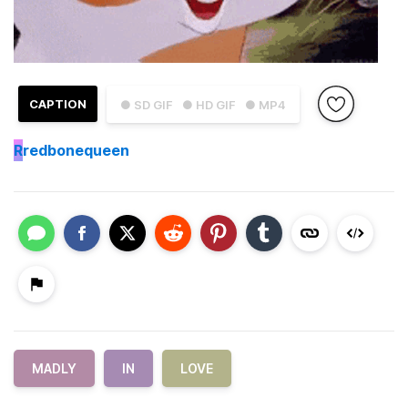
CAPTION
● SD GIF
● HD GIF
● MP4
R
redbonequeen
MADLY
IN
LOVE