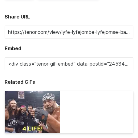
Share URL
Embed
Related GIFs