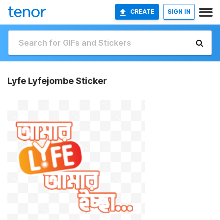
CREATE
SIGN IN
Lyfe Lyfejombe Sticker