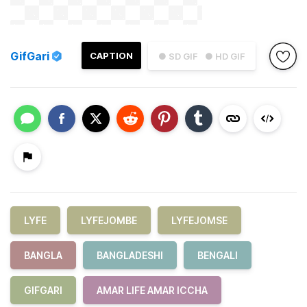
GifGari
CAPTION
● SD GIF
● HD GIF
LYFE
LYFEJOMBE
LYFEJOMSE
BANGLA
BANGLADESHI
BENGALI
GIFGARI
AMAR LIFE AMAR ICCHA