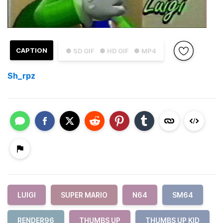
CAPTION
● SD GIF
● HD GIF
● MP4
Sh_rpz
LUIGI
SUPER MARIO
N64
SM64
RENDER96
THUMBS UP
THUMBS UP KID