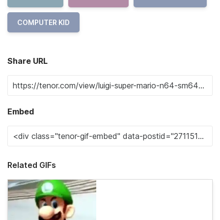
COMPUTER KID
Share URL
Embed
Related GIFs