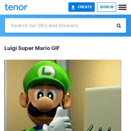
CREATE
SIGN IN
Luigi Super Mario GIF