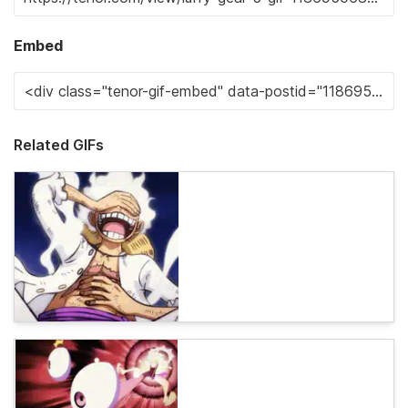
Embed
Related GIFs