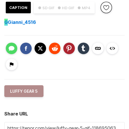
CAPTION
● SD GIF
● HD GIF
● MP4
G
Gianni_4516
LUFFY GEAR 5
Share URL