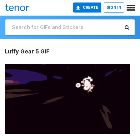
CREATE
SIGN IN
Luffy Gear 5 GIF