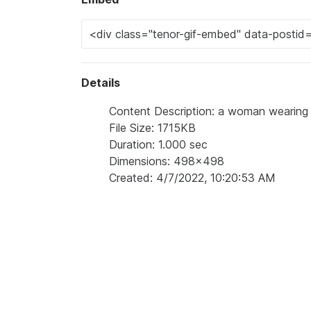
Details
Content Description: a woman wearing a
File Size: 1715KB
Duration: 1.000 sec
Dimensions: 498x498
Created: 4/7/2022, 10:20:53 AM