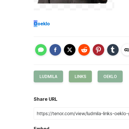
O
oeklo
LUDMILA
LINKS
OEKLO
Share URL
Embed