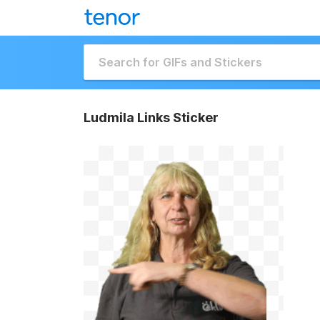
Ludmila Links Sticker