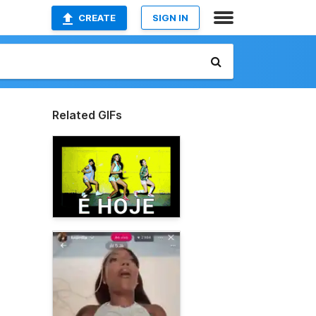
CREATE
SIGN IN
Related GIFs