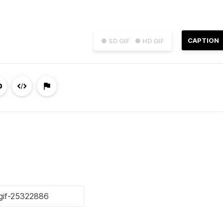
CAPTION
● SD GIF
● HD GIF