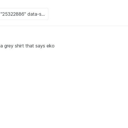
 grey shirt that says eko