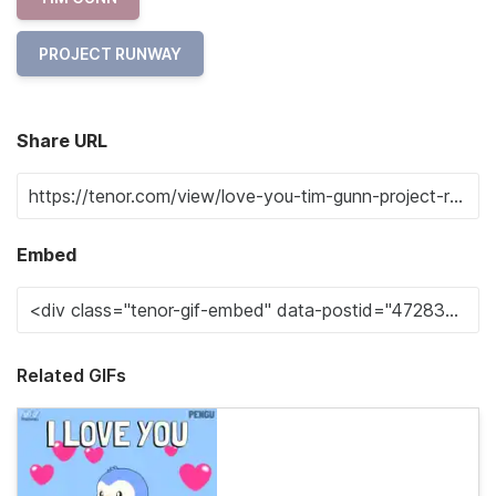
PROJECT RUNWAY
Share URL
Embed
Related GIFs