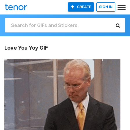
CREATE
SIGN IN
Love You Yoy GIF