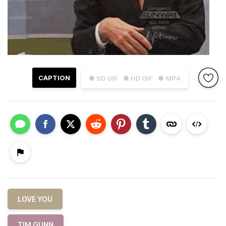
CAPTION
● SD GIF
● HD GIF
● MP4
LOVE YOU
TIM GUNN