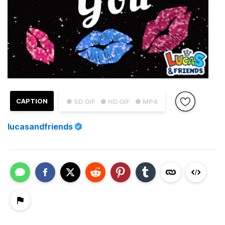
CAPTION
● SD GIF
● HD GIF
● MP4
lucasandfriends