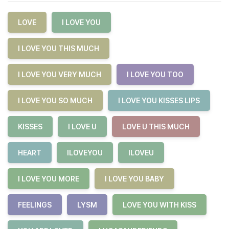
LOVE
I LOVE YOU
I LOVE YOU THIS MUCH
I LOVE YOU VERY MUCH
I LOVE YOU TOO
I LOVE YOU SO MUCH
I LOVE YOU KISSES LIPS
KISSES
I LOVE U
LOVE U THIS MUCH
HEART
ILOVEYOU
ILOVEU
I LOVE YOU MORE
I LOVE YOU BABY
FEELINGS
LYSM
LOVE YOU WITH KISS