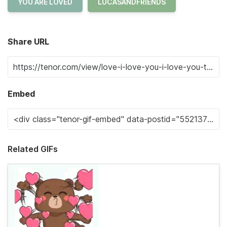
YOU ARE LOVED
LUCASANDFRIENDS
Share URL
Embed
Related GIFs