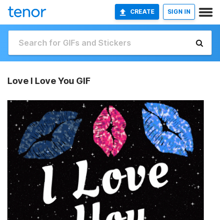
CREATE
SIGN IN
Love I Love You GIF