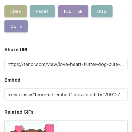
LOVE
HEART
FLUTTER
DOG
CUTE
Share URL
Embed
Related GIFs