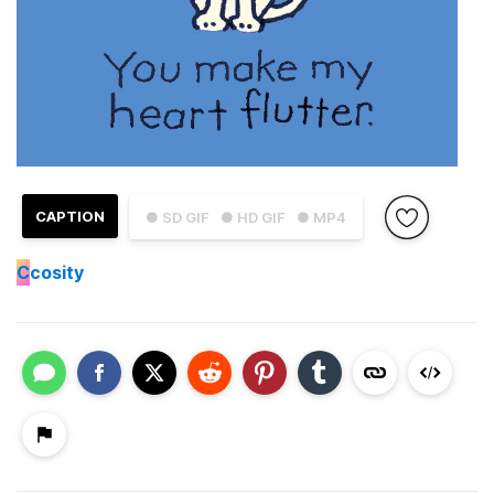
CAPTION
● SD GIF
● HD GIF
● MP4
C
cosity