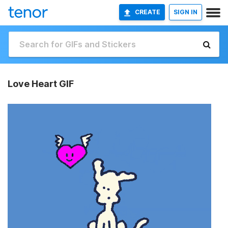
CREATE
SIGN IN
Love Heart GIF