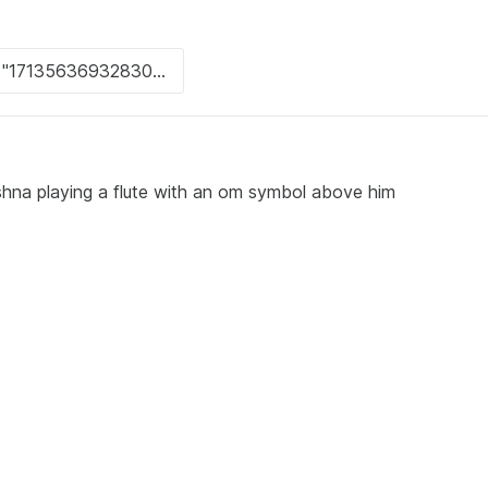
ishna playing a flute with an om symbol above him