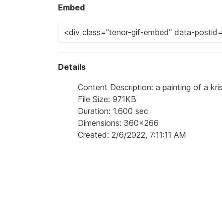
Embed
Details
Content Description: a painting of a kr
File Size: 971KB
Duration: 1.600 sec
Dimensions: 360x266
Created: 2/6/2022, 7:11:11 AM