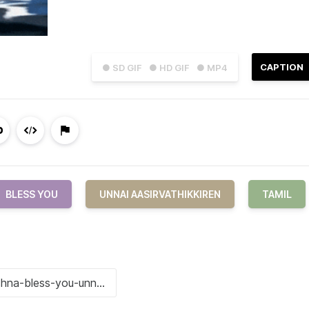
CAPTION
● SD GIF
● HD GIF
● MP4
BLESS YOU
UNNAI AASIRVATHIKKIREN
TAMIL