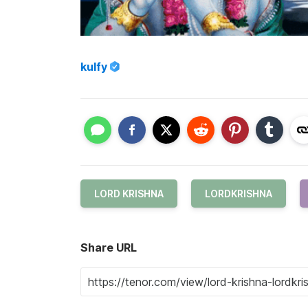
kulfy
LORD KRISHNA
LORDKRISHNA
Share URL