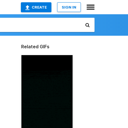
CREATE
SIGN IN
Related GIFs