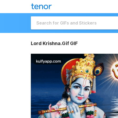
Lord Krishna.Gif GIF