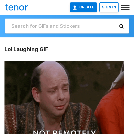
CREATE
SIGN IN
Lol Laughing GIF