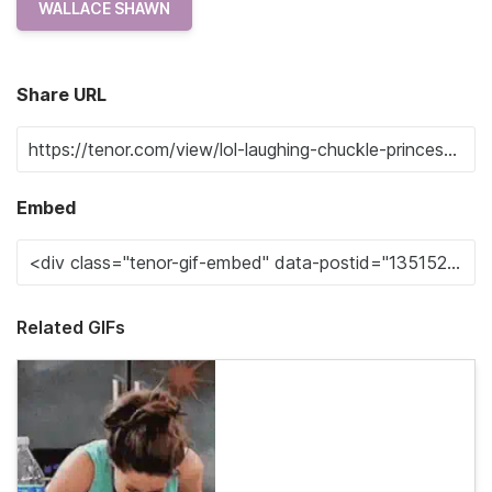
WALLACE SHAWN
Share URL
Embed
Related GIFs