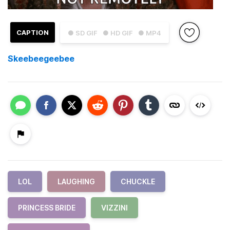
CAPTION
● SD GIF
● HD GIF
● MP4
Skeebeegeebee
LOL
LAUGHING
CHUCKLE
PRINCESS BRIDE
VIZZINI