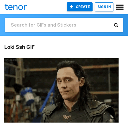
CREATE
SIGN IN
Loki Ssh GIF