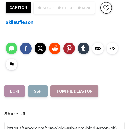
CAPTION
● SD GIF
● HD GIF
● MP4
lokilaufieson
LOKI
SSH
TOM HIDDLESTON
Share URL