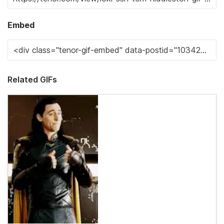
Embed
Related GIFs