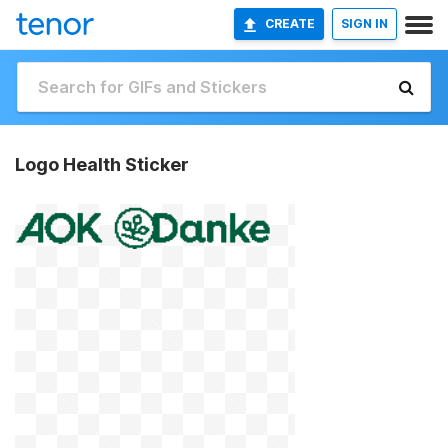
CREATE
SIGN IN
Logo Health Sticker