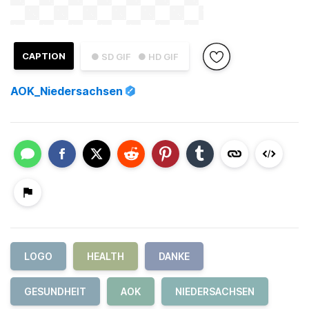
CAPTION
● SD GIF
● HD GIF
AOK_Niedersachsen
LOGO
HEALTH
DANKE
GESUNDHEIT
AOK
NIEDERSACHSEN