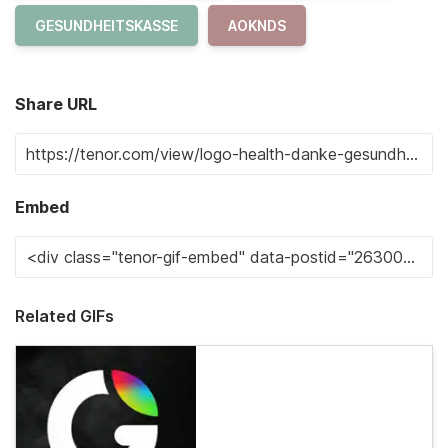
GESUNDHEITSKASSE
AOKNDS
Share URL
Embed
Related GIFs