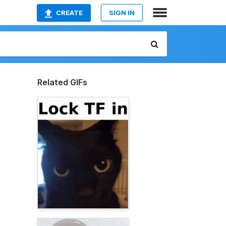
CREATE
SIGN IN
Related GIFs