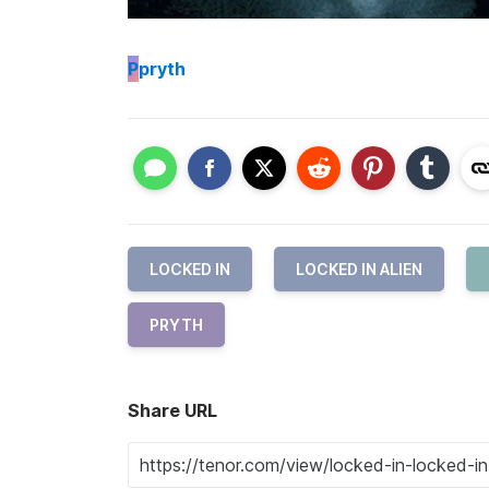
P
pryth
LOCKED IN
LOCKED IN ALIEN
PRYTH
Share URL