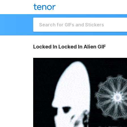
Locked In Locked In Alien GIF