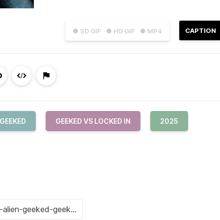
CAPTION
● SD GIF
● HD GIF
● MP4
GEEKED
GEEKED VS LOCKED IN
2025