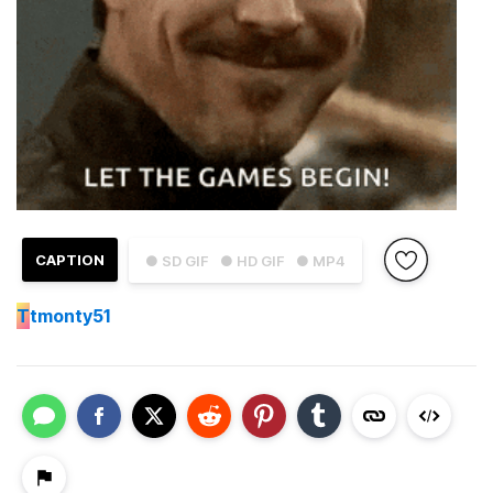
CAPTION
● SD GIF
● HD GIF
● MP4
T
tmonty51