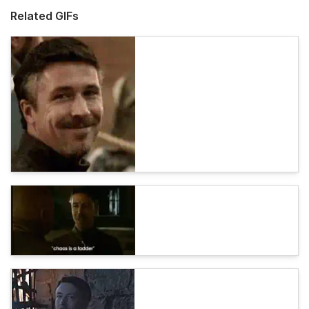
Related GIFs