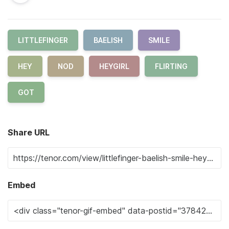
LITTLEFINGER
BAELISH
SMILE
HEY
NOD
HEYGIRL
FLIRTING
GOT
Share URL
Embed