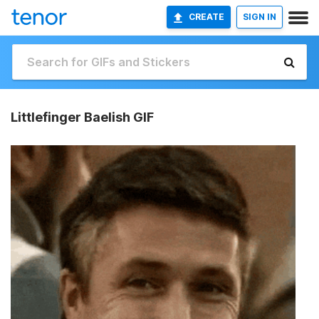
CREATE
SIGN IN
Littlefinger Baelish GIF