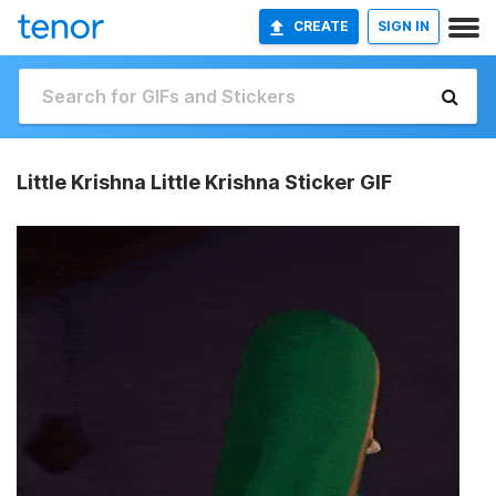
CREATE
SIGN IN
Little Krishna Little Krishna Sticker GIF