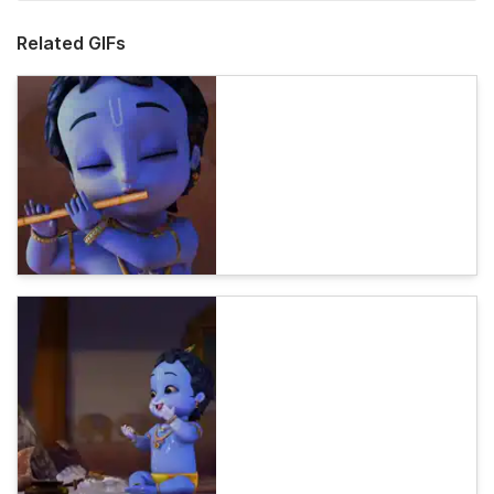
Related GIFs