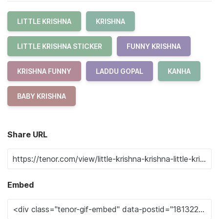
LITTLE KRISHNA
KRISHNA
LITTLE KRISHNA STICKER
FUNNY KRISHNA
KRISHNA FUNNY
LADDU GOPAL
KANHA
BABY KRISHNA
Share URL
Embed