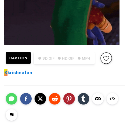
CAPTION
● SD GIF
● HD GIF
● MP4
K
krishnafan