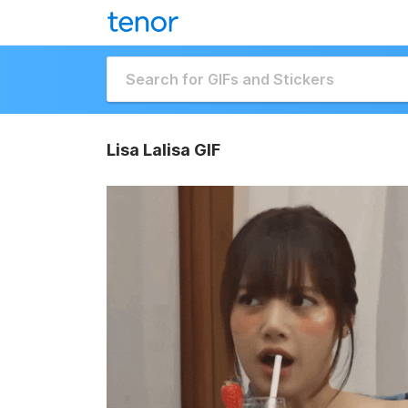
Lisa Lalisa GIF