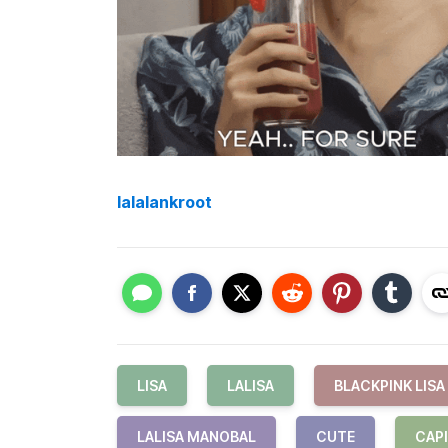
lalalankroot
LISA
LALISA
BLACKPINK LISA
LALISA MANOBAL
CUTE
CAP