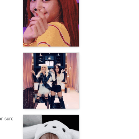
r sure