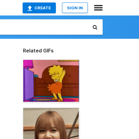
CREATE
SIGN IN
Related GIFs