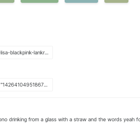
no drinking from a glass with a straw and the words yeah fo