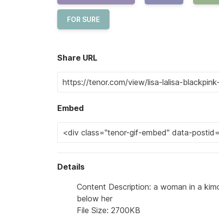
FOR SURE
Share URL
Embed
Details
Content Description: a woman in a kimo
below her
File Size: 2700KB