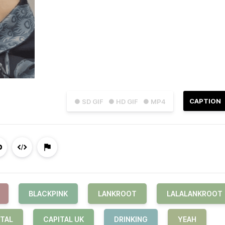
CAPTION
● SD GIF
● HD GIF
● MP4
BLACKPINK
LANKROOT
LALALANKROOT
ITAL
CAPITAL UK
DRINKING
YEAH