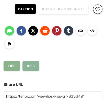
CAPTION
● SD GIF
● HD GIF
● MP4
LIPS
KISS
Share URL