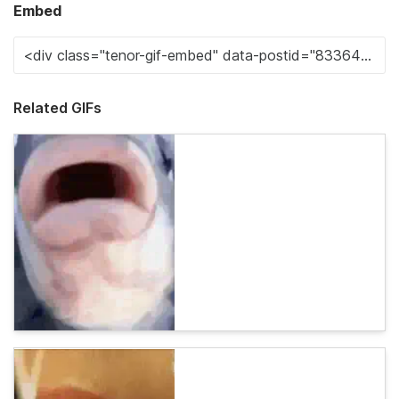
Embed
Related GIFs