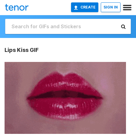
CREATE
SIGN IN
Lips Kiss GIF